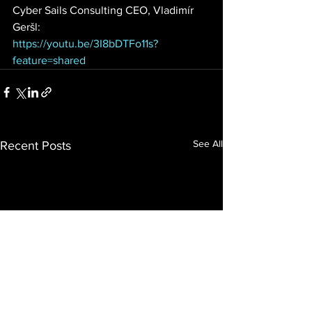
Cyber Sails Consulting CEO, Vladimír 
Geršl:
https://youtu.be/3I8bDTFo11s?
feature=shared
See All
Recent Posts