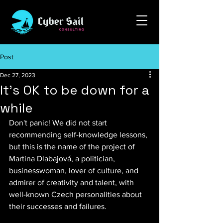
Post
Dec 27, 2023
It's OK to be down for a
while
Don't panic! We did not start 
recommending self-knowledge lessons, 
but this is the name of the project of 
Martina Dlabajová, a politician, 
businesswoman, lover of culture, and 
admirer of creativity and talent, with 
well-known Czech personalities about 
their successes and failures.