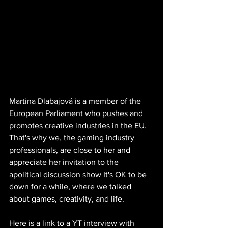
Martina Dlabajová is a member of the 
European Parliament who pushes and 
promotes creative industries in the EU. 
That's why we, the gaming industry 
professionals, are close to her and 
appreciate her invitation to the 
apolitical discussion show It's OK to be 
down for a while, where we talked 
about games, creativity, and life.
Here is a link to a YT interview with 